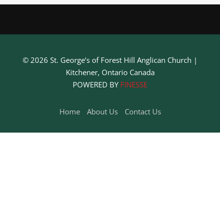
It seems we can’t find what you’re looking for. Perhaps
searching can help.
© 2026 St. George’s of Forest Hill Anglican Church |
Kitchener, Ontario Canada
POWERED BY
FINESSE
Home
About Us
Contact Us