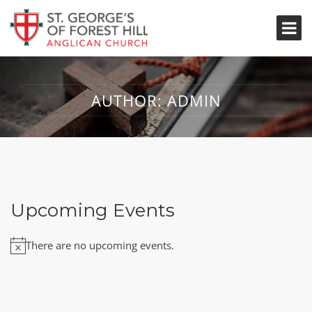
AUTHOR:
ADMIN
Upcoming Events
There are no upcoming events.
Notice
Nothing Found