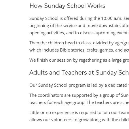
How Sunday School Works
Sunday School is offered during the 10:00 a.m. ser
beginning of the service and move downstairs after
opening activities, and to discuss upcoming events 
Then the children head to class, divided by age/g
which includes Bible stories, crafts, games, and ac
We finish our session by regathering as a large gr
Adults and Teachers at Sunday Sch
Our Sunday School program is led by a dedicated 
The coordinators are supported by a group of Sund
teachers for each age group. The teachers are sche
Little or no experience is required to join our tea
allows our volunteers to grow along with the chil