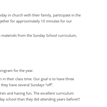
y in church with their family, participate in the
ogether for approximately 10 minutes for our
e materials from the Sunday School curriculum,
rogram for the year.
n their class time. Our goal is to have three
 they have several Sundays “off”.
ildren and having fun. The excellent curriculum
ay school than they did attending years before!!!