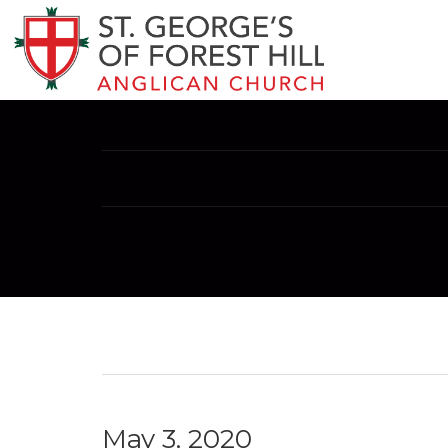
May 3, 2020