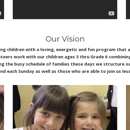
Our Vision
ng children with a loving, energetic and fun program that 
unteers work with our children ages 3 thru Grade 6 combini
ing the busy schedule of families these days we structure
nd each Sunday as well as those who are able to join us les