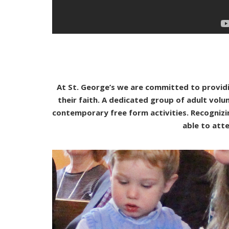
At St. George’s we are committed to providi
their faith. A dedicated group of adult vol
contemporary free form activities. Recogniz
able to atte