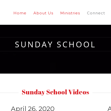
Home
About Us
Ministries
Connect
SUNDAY SCHOOL
Sunday School Videos
April 26, 2020
A