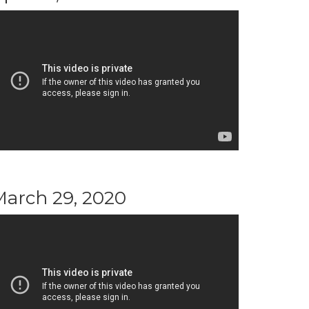
March 29, 2020