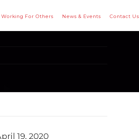
Working For Others
News & Events
Contact Us
pril 19, 2020