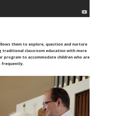
allows them to explore, question and nurture
ng traditional classroom education with more
 our program to accommodate children who are
s frequently.