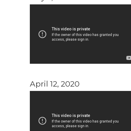
April 12, 2020