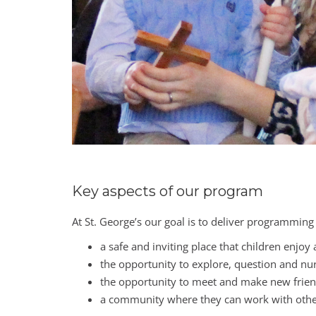
Key aspects of our program
At St. George’s our goal is to deliver programming
a safe and inviting place that children enjoy
the opportunity to explore, question and nurt
the opportunity to meet and make new friend
a community where they can work with others 