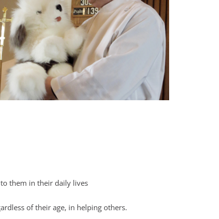
o them in their daily lives
dless of their age, in helping others.