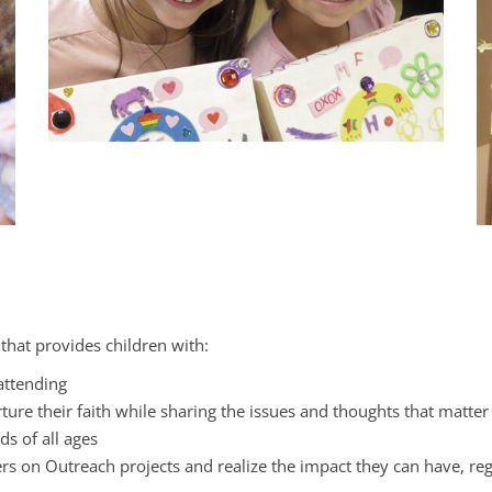
 that provides children with:
 attending
ure their faith while sharing the issues and thoughts that matter t
s of all ages
on Outreach projects and realize the impact they can have, regar