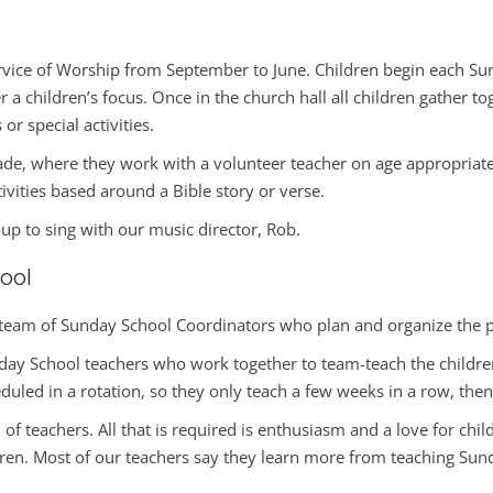
vice of Worship from September to June. Children begin each Sunda
 a children’s focus. Once in the church hall all children gather t
or special activities.
rade, where they work with a volunteer teacher on age appropriat
tivities based around a Bible story or verse.
oup to sing with our music director, Rob.
ool
team of Sunday School Coordinators who plan and organize the p
ay School teachers who work together to team-teach the children i
duled in a rotation, so they only teach a few weeks in a row, then
m of teachers. All that is required is enthusiasm and a love for ch
dren. Most of our teachers say they learn more from teaching Sund