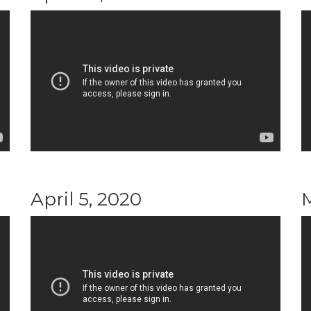
April 5, 2020