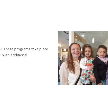
9. These programs take place
, with additional