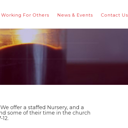
Working For Others
News & Events
Contact Us
We offer a staffed Nursery, and a
nd some of their time in the church
-12.