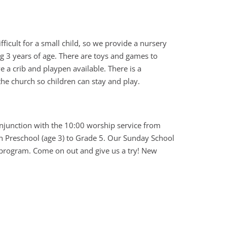
ifficult for a small child, so we provide a nursery
ng 3 years of age. There are toys and games to
 a crib and playpen available. There is a
 the church so children can stay and play.
onjunction with the 10:00 worship service from
en Preschool (age 3) to Grade 5. Our Sunday School
r program. Come on out and give us a try! New