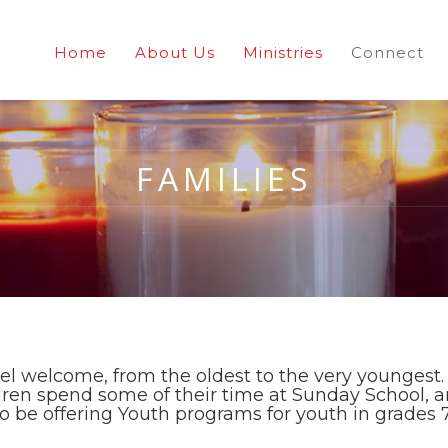
Home
About Us
Ministries
Connect
FAMILIES
el welcome, from the oldest to the very youngest. 
dren spend some of their time at Sunday School, a
 to be offering Youth programs for youth in grades 7