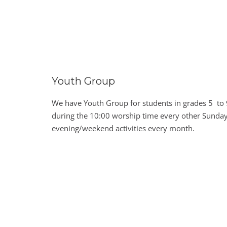
Youth Group
We have Youth Group for students in grades 5 to 
during the 10:00 worship time every other Sunday
evening/weekend activities every month.