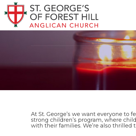
At St. George’s we want everyone to fe
strong children’s program, where chil
with their families. We’re also thrilled