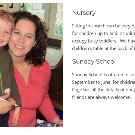
Nursery
Sitting in church can be very d
for children up to and includi
occupy busy toddlers. We have
children’s table at the back of
Sunday School
Sunday School is offered in c
September to June, for childr
Page has all the details of ou
friends are always welcome!