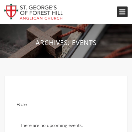
ARCHIVES:
EVENTS
Bible
There are no upcoming events.