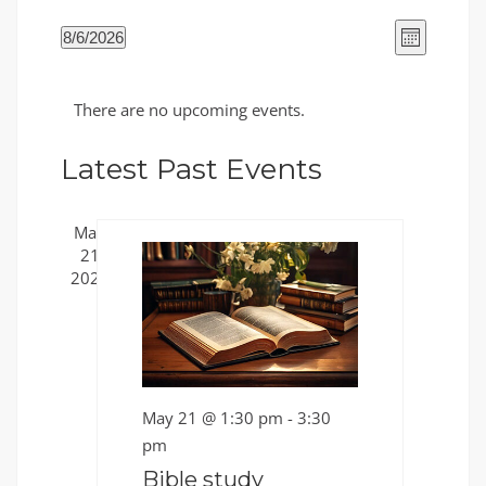
Views
Event
8/6/2026
Month
Views
Naviga
Select
Naviga
Calendar
date.
There are no upcoming events.
of
Events
Latest Past Events
May
21
2026
May 21 @ 1:30 pm
-
3:30
pm
Bible study