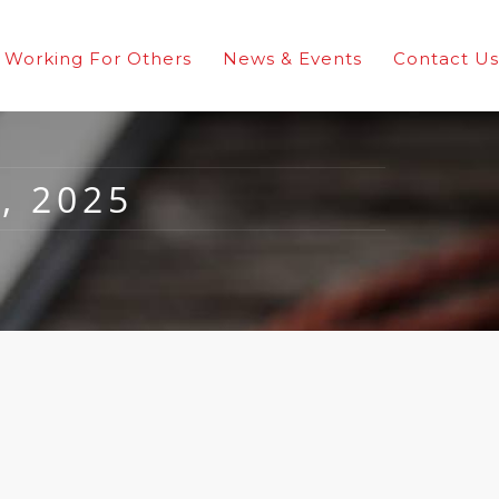
Working For Others
News & Events
Contact Us
, 2025