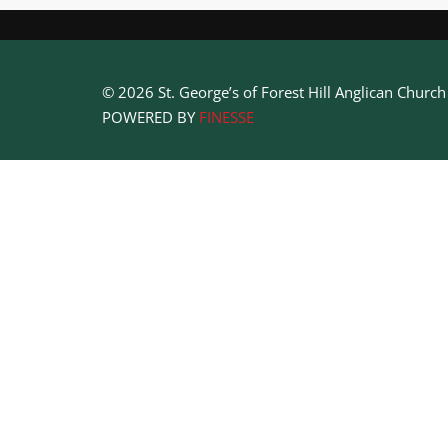
© 2026 St. George’s of Forest Hill Anglican Churc
POWERED BY
FINESSE