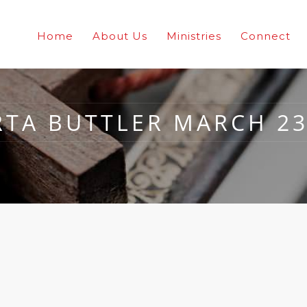
Home
About Us
Ministries
Connect
TA BUTTLER MARCH 23