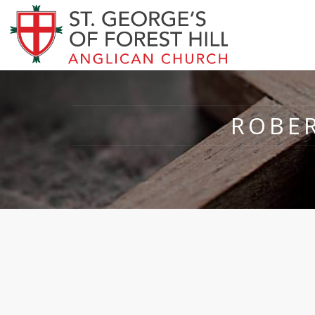
ROBER