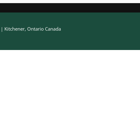
h | Kitchener, Ontario Canada