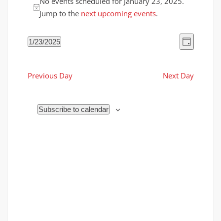
No events scheduled for January 23, 2025.
for
Notice
Jump to the
next upcoming events
.
January
23,
Views
Event
1/23/2025
2025
Day
Views
Naviga
Select
Naviga
date.
Previous Day
Next Day
Subscribe to calendar