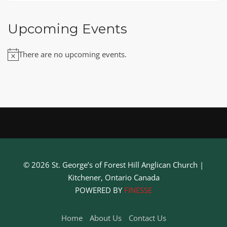
Upcoming Events
There are no upcoming events.
Notice
© 2026 St. George’s of Forest Hill Anglican Church |
Kitchener, Ontario Canada
POWERED BY
FINESSE
Home
About Us
Contact Us