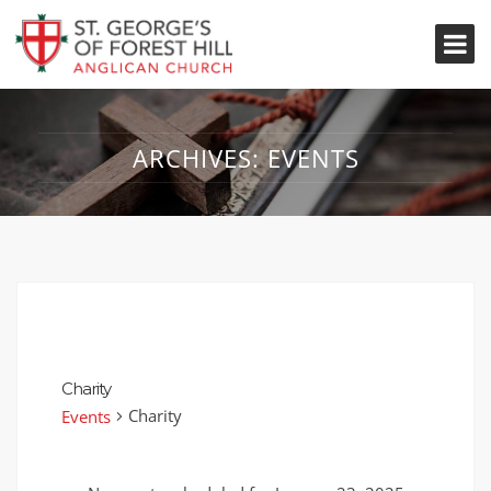
ARCHIVES:
EVENTS
Charity
Charity
Events
Events