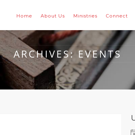
Home
About Us
Ministries
Connect
ARCHIVES:
EVENTS