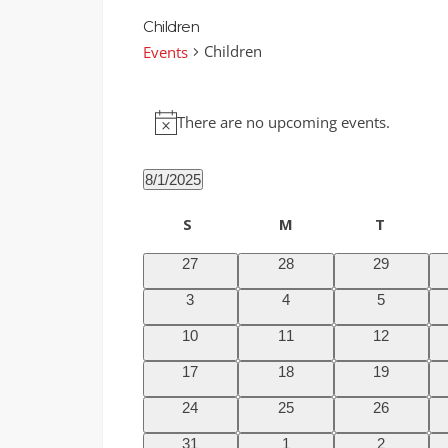
Children
Children
Events
Events
There are no upcoming events.
Notice
8/1/2025
Select
Calendar
S
Sunday
M
T
Tuesda
date.
of
Monday
0
0
0
27
28
29
Events
events
events
events
0
0
0
3
4
5
events
events
events
0
0
0
10
11
12
events
events
events
0
0
0
17
18
19
events
events
events
0
0
0
24
25
26
events
events
events
0
0
0
31
1
2