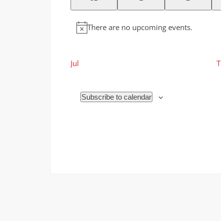
events
events
events
There are no upcoming events.
Notice
Jul
T
Subscribe to calendar