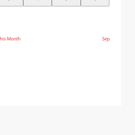
events
events
events
events
his Month
Sep