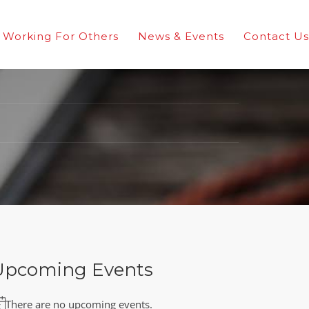
Working For Others
News & Events
Contact Us
Upcoming Events
There are no upcoming events.