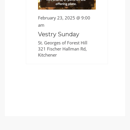
February 23, 2025 @ 9:00
am
Vestry Sunday
St. Georges of Forest Hill
321 Fischer Hallman Rd,
Kitchener