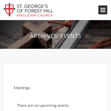
ARCHIVES:
EVENTS
Meetings
There are no upcoming events.