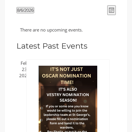
Views
Event
8/6/2026
Month
Views
Naviga
Select
Naviga
Calendar
date.
There are no upcoming events.
of
Events
Latest Past Events
Feb
23
2025