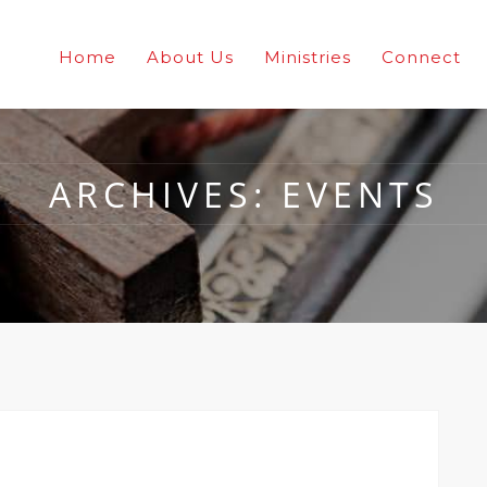
Home
About Us
Ministries
Connect
ARCHIVES:
EVENTS