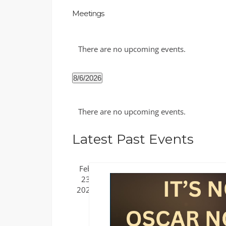
Meetings
There are no upcoming events.
8/6/2026
Select
Calendar
date.
There are no upcoming events.
of
Events
Latest Past Events
Feb
23
2025