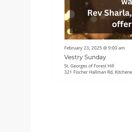
February 23, 2025 @ 9:00 am
Vestry Sunday
St. Georges of Forest Hill
321 Fischer Hallman Rd, Kitchene