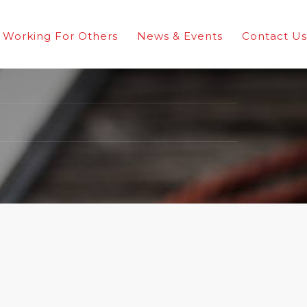
Working For Others
News & Events
Contact Us